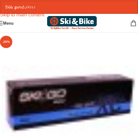
Skip to navigation
Skip to main content
Menu
-20%