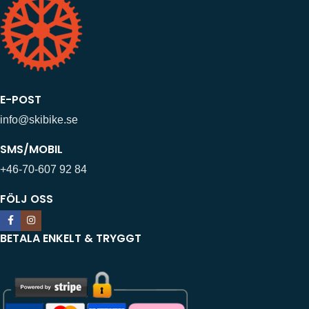
E-POST
info@skibike.se
SMS/MOBIL
+46-70-607 92 84
FÖLJ OSS
BETALA ENKELT & TRYGGT