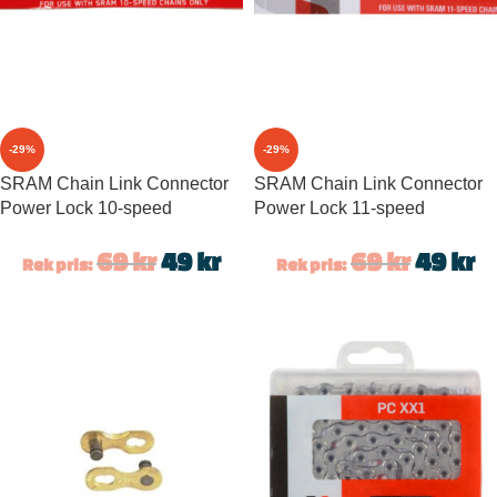
-29%
-29%
SRAM Chain Link Connector
SRAM Chain Link Connector
Power Lock 10-speed
Power Lock 11-speed
69
kr
49
kr
69
kr
49
kr
Rek pris:
Rek pris: