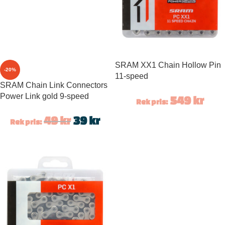
SRAM XX1 Chain Hollow Pin
-20%
11-speed
SRAM Chain Link Connectors
Power Link gold 9-speed
549
kr
Rek pris:
49
kr
39
kr
Rek pris: