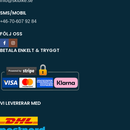
info@skibike.se
SMS/MOBIL
+46-70-607 92 84
FÖLJ OSS
BETALA ENKELT & TRYGGT
VI LEVERERAR MED