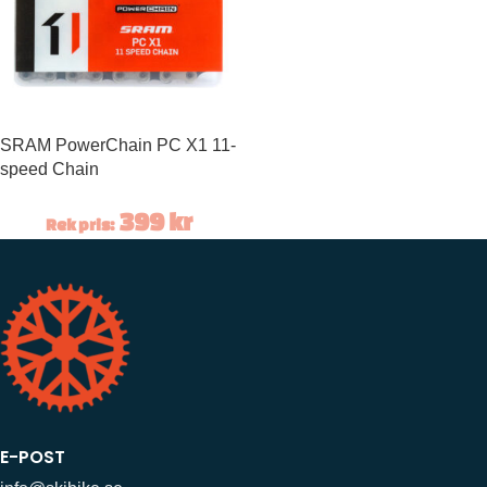
SRAM PowerChain PC X1 11-
speed Chain
399
kr
Rek pris:
E-POST