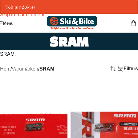
Skip to navigation
Skip to main content
Menu
SRAM
SRAM.
Filters
Hem
/
Varumärken
/
SRAM